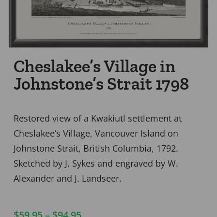
Cheslakee’s Village in
Johnstone’s Strait 1798
Restored view of a Kwakiutl settlement at
Cheslakee’s Village, Vancouver Island on
Johnstone Strait, British Columbia, 1792.
Sketched by J. Sykes and engraved by W.
Alexander and J. Landseer.
$
59.95
–
$
94.95