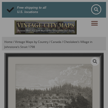
Free shipping to all
U.S. locations
Home
/
Vintage Maps by Country
/
Canada
/ Cheslakee’s Village in
Johnstone’s Strait 1798