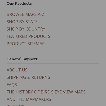
Our Products
BROWSE MAPS A-Z
SHOP BY STATE
SHOP BY COUNTRY
FEATURED PRODUCTS
PRODUCT SITEMAP
General Support
ABOUT US
SHIPPING & RETURNS
FAQS
THE HISTORY OF BIRD’S EYE VIEW MAPS
AND THE MAPMAKERS