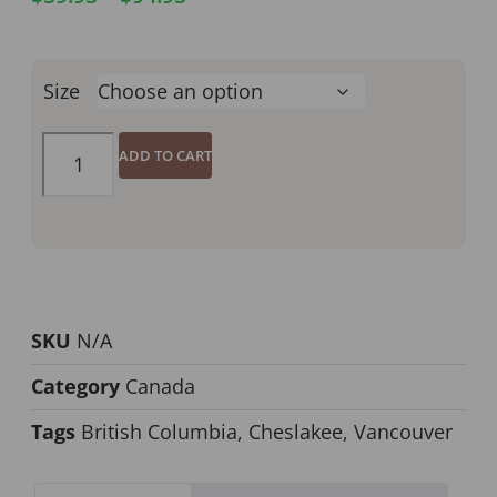
Size
ADD TO CART
SKU
N/A
Category
Canada
Tags
British Columbia
,
Cheslakee
,
Vancouver