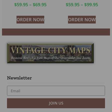
$
59.95
–
$
69.95
$
59.95
–
$
99.95
ORDER NOW
ORDER NOW
Newsletter
JOIN US