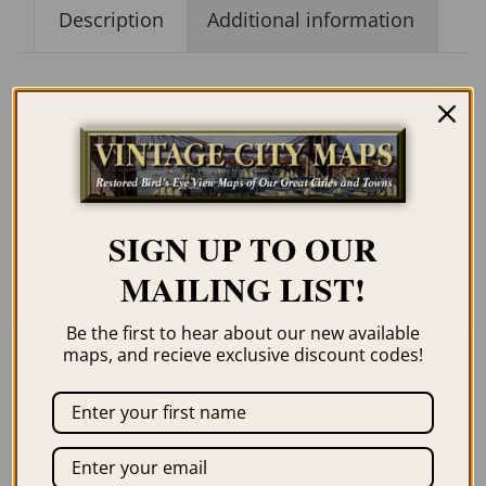
Description
Additional information
Description
Our maps are shipped to you unframed. We
show them as low-resolution, framed
SIGN UP TO OUR
images for illustration purposes only.
MAILING LIST!
Be the first to hear about our new available
maps, and recieve exclusive discount codes!
Related products