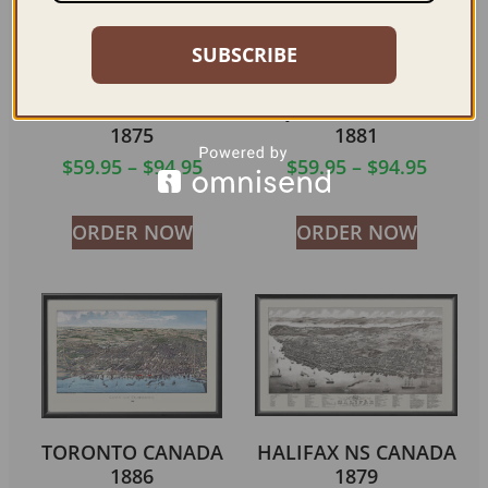
SUBSCRIBE
ST. CATHARINES
SHERBROOKE
ONTARIO CANADA
QUEBEC CANADA
1875
1881
$
59.95
–
$
94.95
$
59.95
–
$
94.95
ORDER NOW
ORDER NOW
TORONTO CANADA
HALIFAX NS CANADA
1886
1879