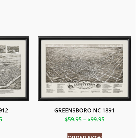
912
GREENSBORO NC 1891
5
$
59.95
–
$
99.95
ORDER NOW