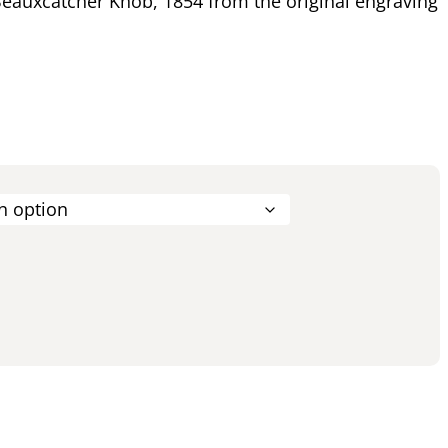
eauxcatcher Knob, 1854 from the original engraving