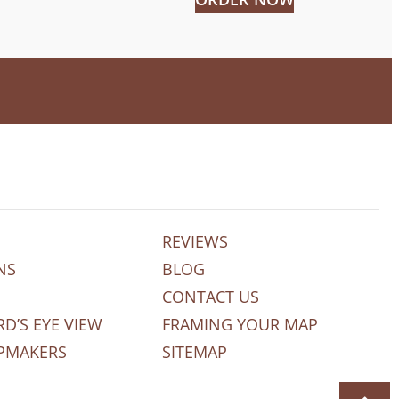
REVIEWS
NS
BLOG
CONTACT US
RD’S EYE VIEW
FRAMING YOUR MAP
PMAKERS
SITEMAP