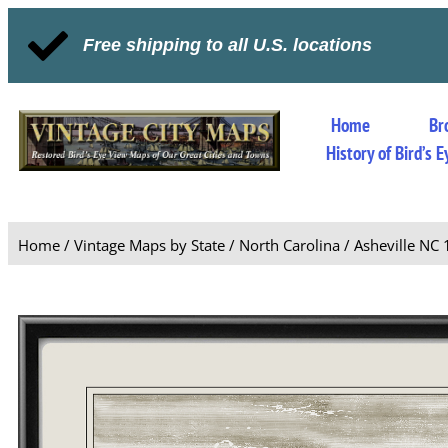
Free shipping to all U.S. locations
Home
Br
History of Bird’s
Home
/
Vintage Maps by State
/
North Carolina
/ Asheville NC