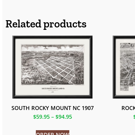
Related products
SOUTH ROCKY MOUNT NC 1907
ROCK
$
59.95
–
$
94.95
ORDER NOW