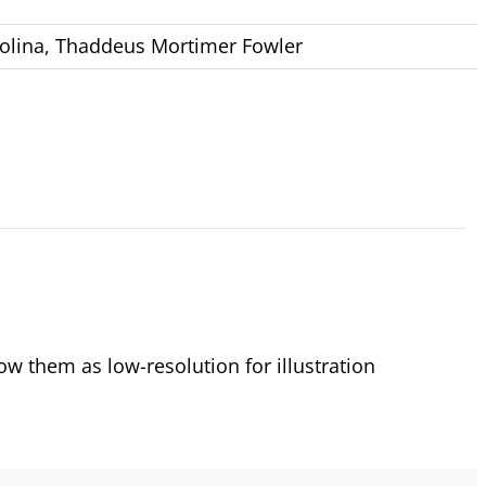
olina
,
Thaddeus Mortimer Fowler
 them as low-resolution for illustration