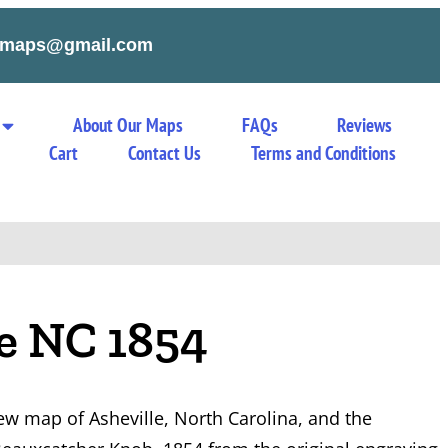
tymaps@gmail.com
About Our Maps
FAQs
Reviews
Cart
Contact Us
Terms and Conditions
le NC 1854
iew map of Asheville, North Carolina, and the