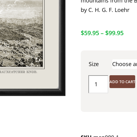
mountains from the B
by C. H. G. F. Loehr
$
59.95
–
$
99.95
Size
ADD TO CART