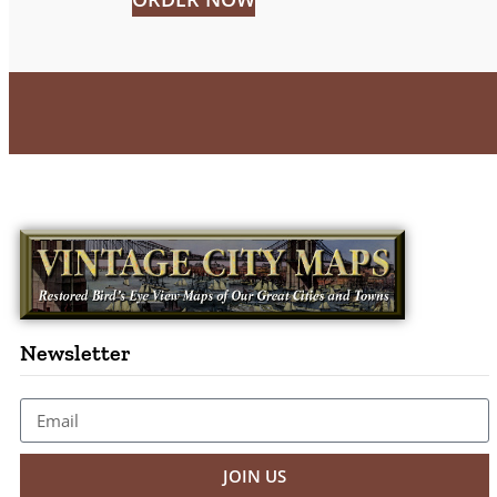
Newsletter
JOIN US