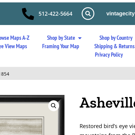
512-422-5664
vintageci
owse Maps A-Z
Shop by State
Shop by Country
 Eye View Maps
Framing Your Map
Shipping & Returns
Privacy Policy
 1854
Ashevil
Restored bird’s eye v