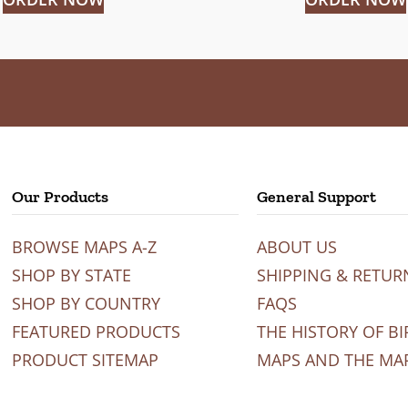
Our Products
General Support
BROWSE MAPS A-Z
ABOUT US
SHOP BY STATE
SHIPPING & RETUR
SHOP BY COUNTRY
FAQS
FEATURED PRODUCTS
THE HISTORY OF BI
PRODUCT SITEMAP
MAPS AND THE MA