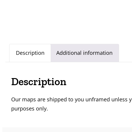
Description
Additional information
Description
Our maps are shipped to you unframed unless you
purposes only.