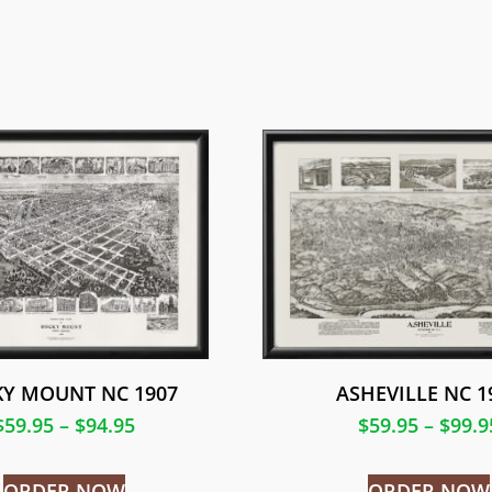
Y MOUNT NC 1907
ASHEVILLE NC 1
$
59.95
–
$
94.95
$
59.95
–
$
99.9
ORDER NOW
ORDER NOW