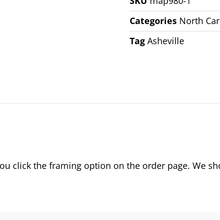
SKU
map980-1
Categories
North Car
Tag
Asheville
 click the framing option on the order page. We show