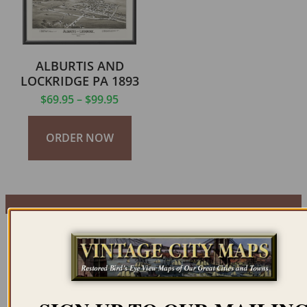
ALBURTIS AND
LOCKRIDGE PA 1893
$
69.95
–
$
99.95
ORDER NOW