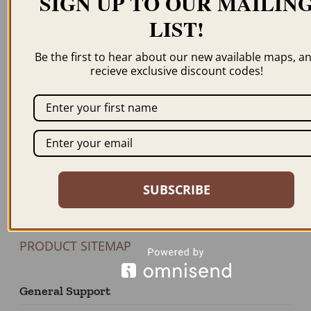
SIGN UP TO OUR MAILIN
LIST!
Newsletter
Be the first to hear about our new available maps, a
recieve exclusive discount codes!
JOIN US
Our Products
BROWSE MAPS A-Z
SHOP BY STATE
SUBSCRIBE
SHOP BY COUNTRY
FEATURED PRODUCTS
PRODUCT SITEMAP
General Support