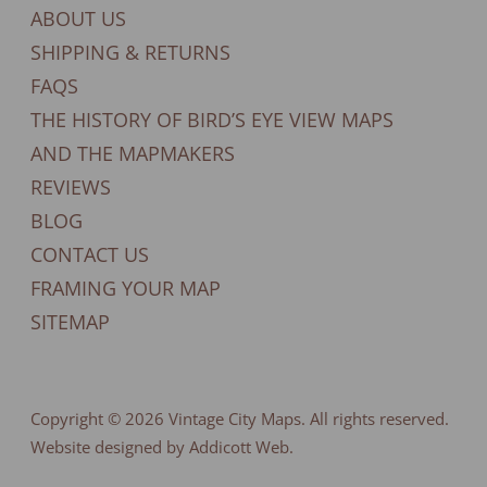
ABOUT US
SHIPPING & RETURNS
FAQS
THE HISTORY OF BIRD’S EYE VIEW MAPS
AND THE MAPMAKERS
REVIEWS
BLOG
CONTACT US
FRAMING YOUR MAP
SITEMAP
Copyright © 2026
Vintage City Maps
. All rights reserved.
Website designed by Addicott Web.