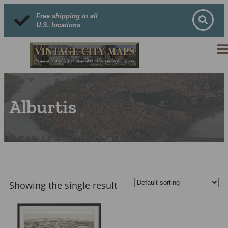
Free shipping to all
U.S. locations
Alburtis
Showing the single result